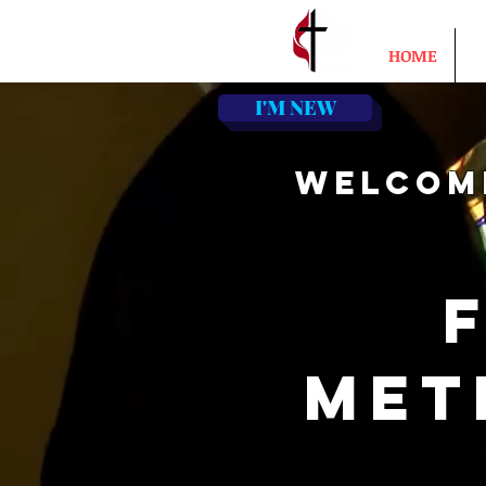
HOME
A
I'M NEW
WELCOM
MET