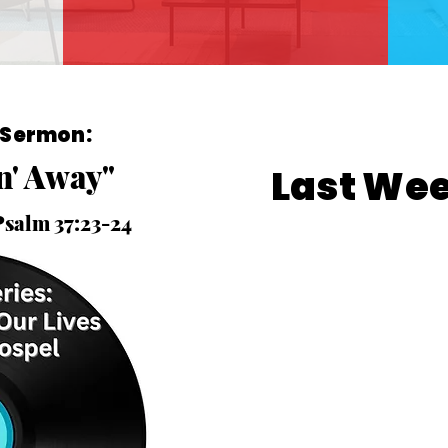
 Sermon:
in' Away"
Last We
Psalm 37:23-24