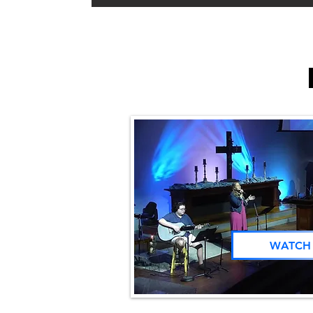
WATCH