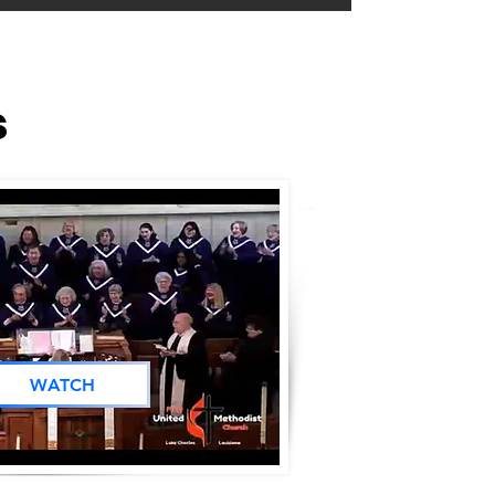
s
WATCH