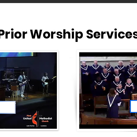
Prior Worship Service