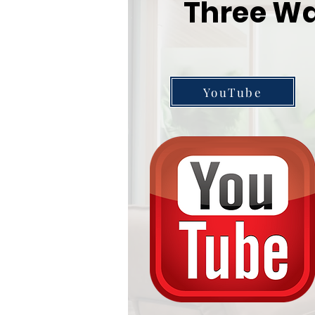
Three Wa
YouTube