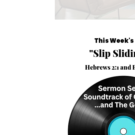
This Week's
"Slip Slid
Hebrews 2:1 and 