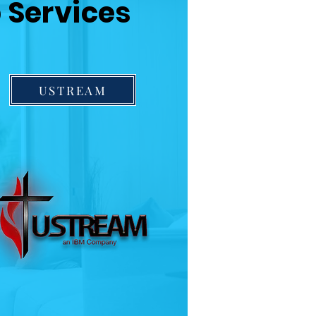
 Services
USTREAM