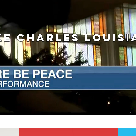
KE CHARLES LOUISI