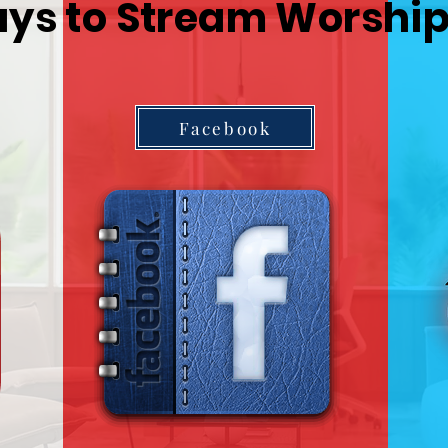
ys to Stream Worship
Facebook