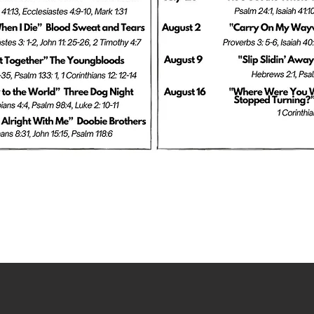
EVENTS