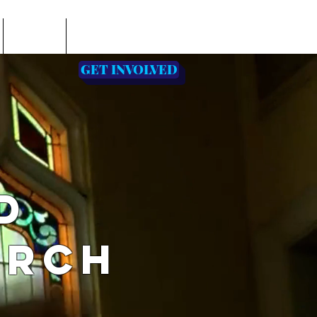
EVENTS
PASTOR'S PAGE
GET INVOLVED
D
URCH