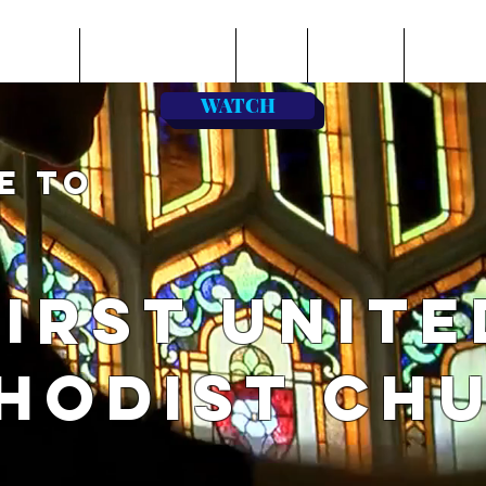
BOUT US
LEARN & SERVE
GIVE
ONLINE
MUSIC
WATCH
E TO
FIRST UNITE
HODIST CH