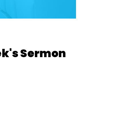
ek's Sermon