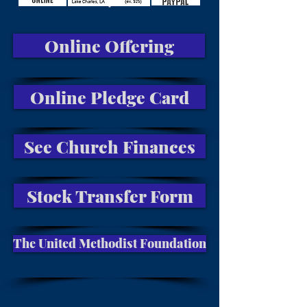
Online Offering
Online Pledge Card
See Church Finances
Stock Transfer Form
The United Methodist Foundation