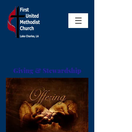
Giving & Stewardship