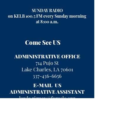
SUNDAY RADIO
on KELB 100.5 FM every Sunday morning
at 8:00 a.m
.
Come See US
ADMINISTRATIVE OFFICE
714 Pujo St
Lake Charles, LA 70601
337-436-6656
E-MAIL US
ADMINISTRATIVE ASSISTANT
kayla.rigney@fumclc.org
CURRENT OFFICE HOURS
Mon - Fri 9 am - 2 pm
After hours, please leave a message
and we will return your call!