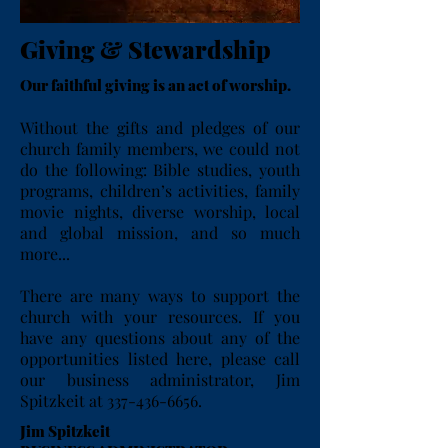
Giving & Stewardship
Our faithful giving is an act of worship.
Without the gifts and pledges of our
church family members, we could not
do the following: Bible studies, youth
programs, children’s activities, family
movie nights, diverse worship, local
and global mission, and so much
more...
There are many ways to support the
church with your resources. If you
have any questions about any of the
opportunities listed here, please call
our business administrator, Jim
Spitzkeit at
337-436-6656
.
Jim Spitzkeit