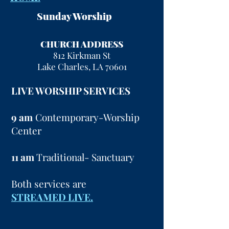
Sunday Worship
CHURCH ADDRESS
812 Kirkman St
Lake Charles, LA 70601
LIVE WORSHIP SERVICES
9 am
Contemporary-Worship
Center
11 am
Traditional- Sanctuary
Both services are
STREAMED LIVE.