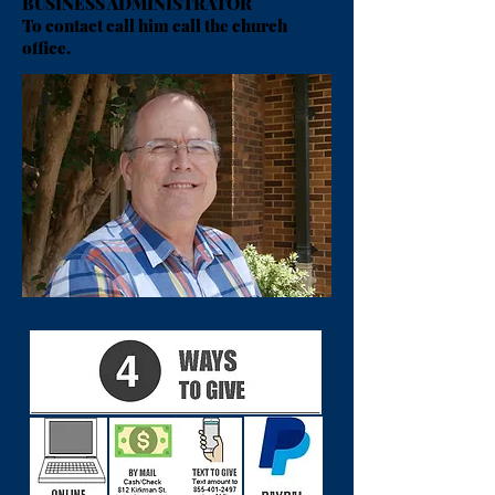
BUSINESS ADMINISTRATOR
To contact call him call the church
office.