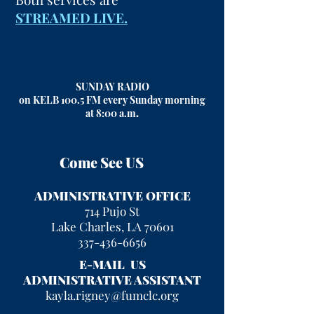
STREAMED LIVE.
SUNDAY RADIO
on KELB 100.5 FM every Sunday morning
at 8:00 a.m
.
Come See US
ADMINISTRATIVE OFFICE
714 Pujo St
Lake Charles, LA 70601
337-436-6656
E-MAIL US
ADMINISTRATIVE ASSISTANT
kayla.rigney@fumclc.org