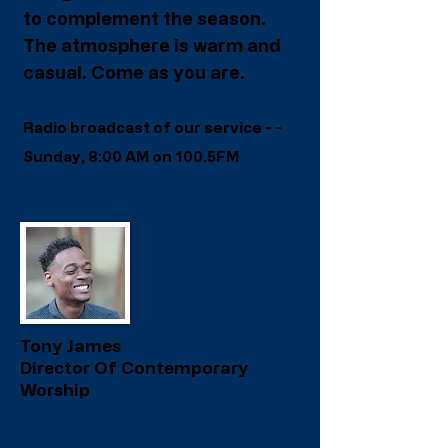
to complement the season.
The atmosphere is warm and
casual. Come as you are.
R
adio broadcast of our service - -
Sunday, 8:00 AM on 100.5FM
Tony James
Director Of Contemporary
Worship