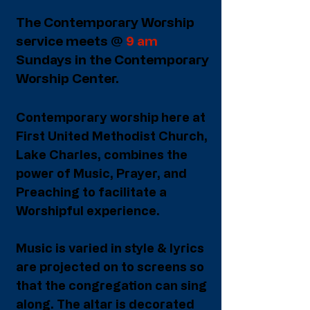
The Contemporary Worship
service meets @
9 am
Sundays in the Contemporary
Worship Center.
Contemporary worship here at
First United Methodist Church,
Lake Charles, combines the
power of Music, Prayer, and
Preaching to facilitate a
Worshipful experience.
Music is varied in style & lyrics
are projected on to screens so
that the congregation can sing
along. The altar is decorated