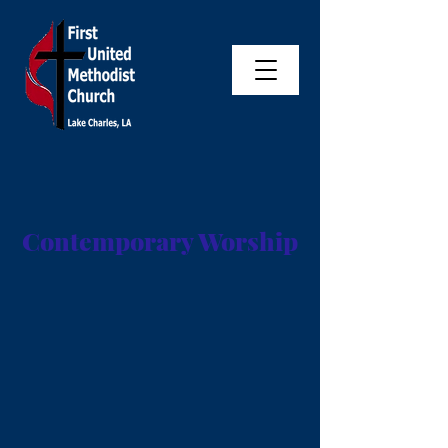
Contemporary Worship