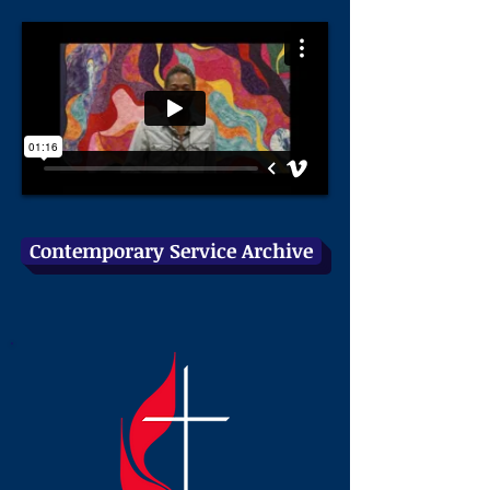
Contemporary Service Archive