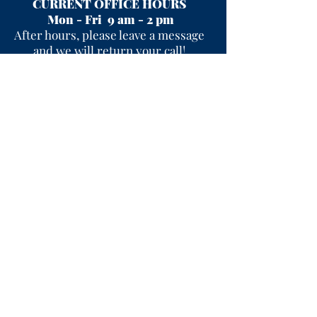
CURRENT OFFICE HOURS
Mon - Fri 9 am - 2 pm
After hours, please leave a message
and we will return your call!
Useful Links
I'M NEW
CONTACT US
SIGN-UP FOR WEEKLY EMAILS
EVENTS
PERCEPTIONS
SERMONS
PRAYER REQUEST
PRIOR WORSHIP SERVICES
PASTOR'S REFLECTION
WORSHIP SERVICE MUSIC