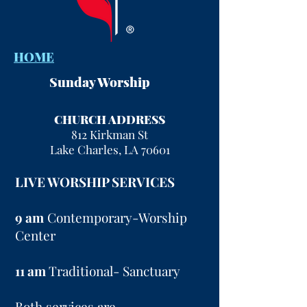
HOME
Sunday Worship
CHURCH ADDRESS
812 Kirkman St
Lake Charles, LA 70601
LIVE WORSHIP SERVICES
9 am
Contemporary-Worship
Center
11 am
Traditional- Sanctuary
Both services are