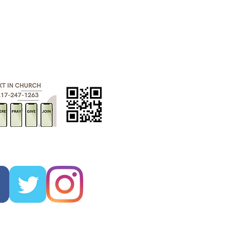
ADMINISTRATIVE
ASSISTANT
kayla.rigney@fumclc.org