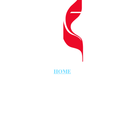
CHURC
812 
Lake 
HOME
LIVE WOR
9 am
Conte
Worship Ce
11 am
Tradi