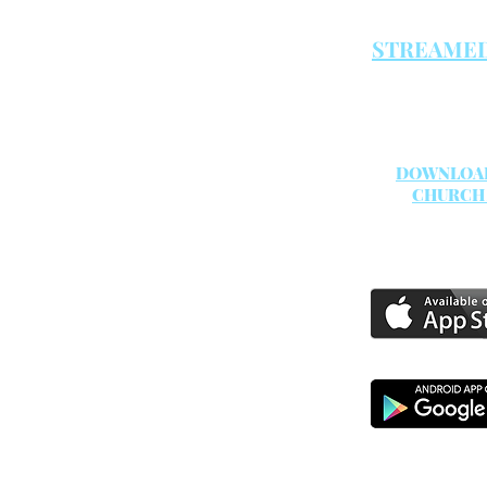
Both servic
STREAMED
DOWNLOA
CHURCH