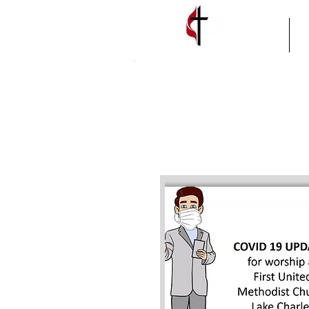
HOME
A