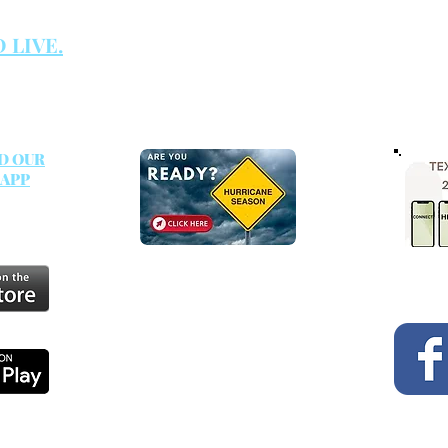
TECH RESOURCES
es are
GIVE
 LIVE.
D OUR
 APP
SUNDAY RADIO
on KELB 100.5 FM every
Sunday morning at 8:00 a.m
.