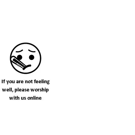
ome See US