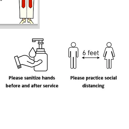
C
ay Worship
Useful Links