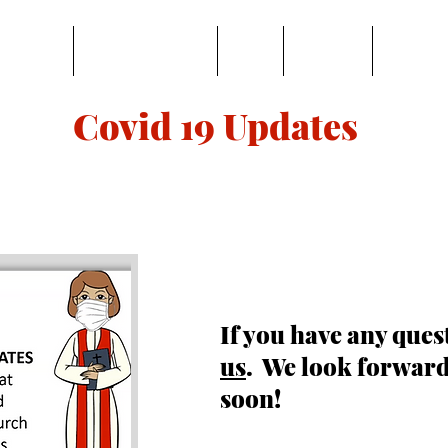
BOUT US
LEARN & SERVE
GIVE
ONLINE
MUSIC
Covid 19 Updates
If you have any ques
us
. We look forward
soon!