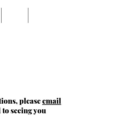
EVENTS
PASTOR'S PAGE
tions, please
email
 to seeing you