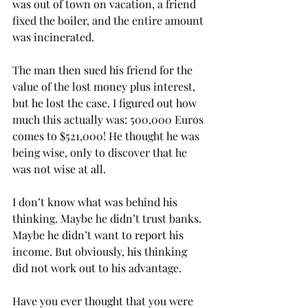
was out of town on vacation, a friend 
fixed the boiler, and the entire amount 
was incinerated. 
The man then sued his friend for the 
value of the lost money plus interest, 
but he lost the case. I figured out how 
much this actually was: 500,000 Euros 
comes to $521,000! He thought he was 
being wise, only to discover that he 
was not wise at all.
I don’t know what was behind his 
thinking. Maybe he didn’t trust banks. 
Maybe he didn’t want to report his 
income. But obviously, his thinking 
did not work out to his advantage.
Have you ever thought that you were 