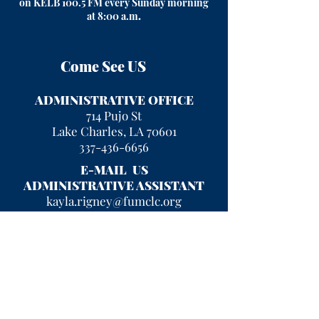
on KELB 100.5 FM every Sunday morning
at 8:00 a.m
.
Come See US
ADMINISTRATIVE OFFICE
714 Pujo St
Lake Charles, LA 70601
337-436-6656
E-MAIL US
ADMINISTRATIVE ASSISTANT
kayla.rigney@fumclc.org
CURRENT OFFICE HOURS
Mon - Fri 9 am - 2 pm
After hours, please leave a message
and we will return your call!