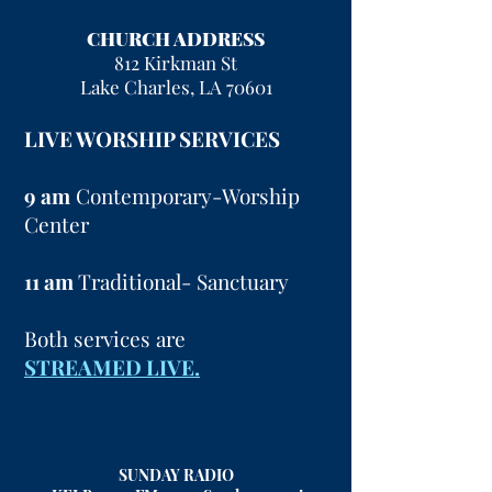
CHURCH ADDRESS
812 Kirkman St
Lake Charles, LA 70601
LIVE WORSHIP SERVICES
9 am
Contemporary-Worship
Center
11 am
Traditional- Sanctuary
Both services are
STREAMED LIVE.
SUNDAY RADIO