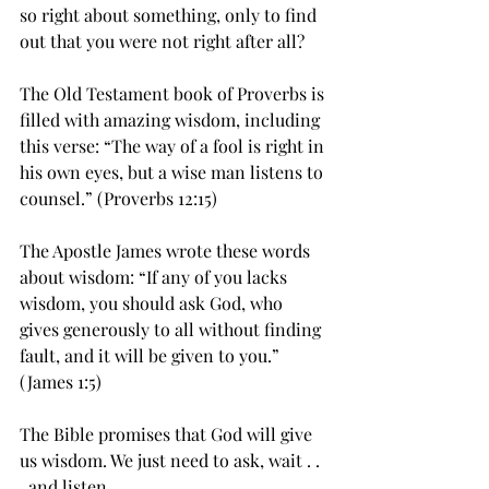
so right about something, only to find 
out that you were not right after all?
The Old Testament book of Proverbs is 
filled with amazing wisdom, including 
this verse: “The way of a fool is right in 
his own eyes, but a wise man listens to 
counsel.” (Proverbs 12:15)
The Apostle James wrote these words 
about wisdom: “If any of you lacks 
wisdom, you should ask God, who 
gives generously to all without finding 
fault, and it will be given to you.” 
(James 1:5)
The Bible promises that God will give 
us wisdom. We just need to ask, wait . . 
. and listen.