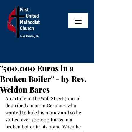
"500,000 Euros in a
Broken Boiler" - by Rev.
Weldon Bares
An article in the Wall Street Journal 
described a man in Germany who 
wanted to hide his money and so he 
stuffed over 500,000 Euros in a 
broken boiler in his home. When he 