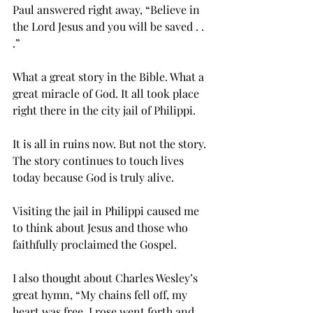
Paul answered right away, “Believe in 
the Lord Jesus and you will be saved . . 
.”
What a great story in the Bible. What a 
great miracle of God. It all took place 
right there in the city jail of Philippi.
It is all in ruins now. But not the story. 
The story continues to touch lives 
today because God is truly alive.
Visiting the jail in Philippi caused me 
to think about Jesus and those who 
faithfully proclaimed the Gospel.
I also thought about Charles Wesley’s 
great hymn, “My chains fell off, my 
heart was free. I rose went forth and 