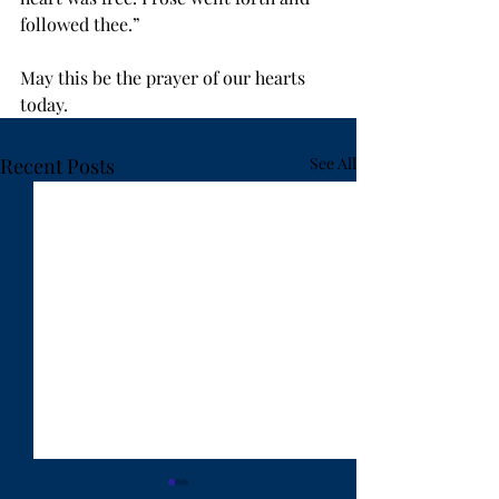
followed thee.” 
May this be the prayer of our hearts 
today.
Recent Posts
See All