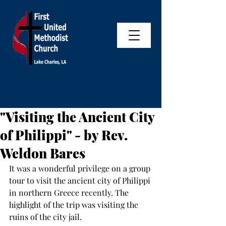
"Visiting the Ancient City
of Philippi" - by Rev.
Weldon Bares
It was a wonderful privilege on a group 
tour to visit the ancient city of Philippi 
in northern Greece recently. The 
highlight of the trip was visiting the 
ruins of the city jail.