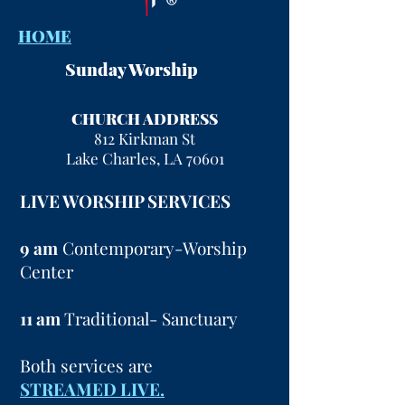
HOME
Sunday Worship
CHURCH ADDRESS
812 Kirkman St
Lake Charles, LA 70601
LIVE WORSHIP SERVICES
9 am
Contemporary-Worship
Center
11 am
Traditional- Sanctuary
Both services are
STREAMED LIVE.