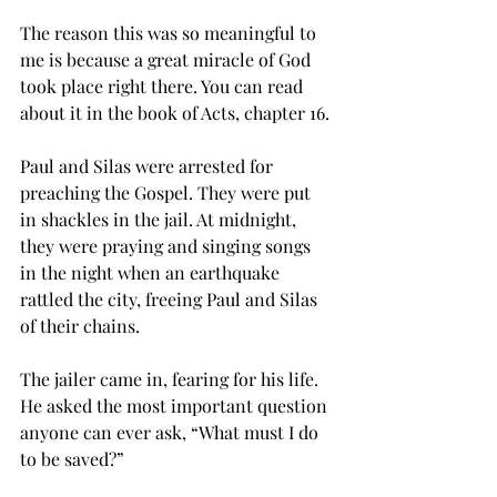
The reason this was so meaningful to 
me is because a great miracle of God 
took place right there. You can read 
about it in the book of Acts, chapter 16.
Paul and Silas were arrested for 
preaching the Gospel. They were put 
in shackles in the jail. At midnight, 
they were praying and singing songs 
in the night when an earthquake 
rattled the city, freeing Paul and Silas 
of their chains.
The jailer came in, fearing for his life. 
He asked the most important question 
anyone can ever ask, “What must I do 
to be saved?”