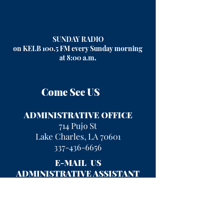
SUNDAY RADIO
on KELB 100.5 FM every Sunday morning
at 8:00 a.m
.
Come See US
ADMINISTRATIVE OFFICE
714 Pujo St
Lake Charles, LA 70601
337-436-6656
E-MAIL US
ADMINISTRATIVE ASSISTANT
kayla.rigney@fumclc.org
CURRENT OFFICE HOURS
Mon - Fri 9 am - 2 pm