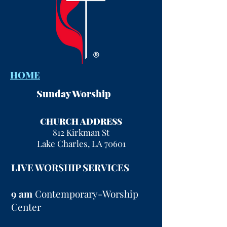
HOME
Sunday Worship
CHURCH ADDRESS
812 Kirkman St
Lake Charles, LA 70601
LIVE WORSHIP SERVICES
9 am
Contemporary-Worship
Center