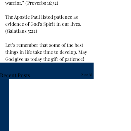
warrior.” (Proverbs 16:32)
The Apostle Paul listed patience as 
evidence of God’s Spirit in our lives. 
(Galatians 5:22)
Let’s remember that some of the best 
things in life take time to develop. May 
God give us today the gift of patience!
Recent Posts
See All