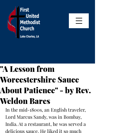
"A Lesson from
Worcestershire Sauce
About Patience" - by Rev.
Weldon Bares
In the mid-1800s, an English traveler, 
Lord Marcus Sandy, was in Bombay, 
India. At a restaurant, he was served a 
delicious sauce. He liked it so much 