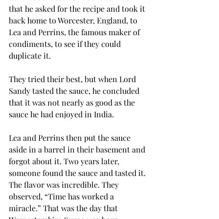
that he asked for the recipe and took it 
back home to Worcester, England, to 
Lea and Perrins, the famous maker of 
condiments, to see if they could 
duplicate it. 
They tried their best, but when Lord 
Sandy tasted the sauce, he concluded 
that it was not nearly as good as the 
sauce he had enjoyed in India.
Lea and Perrins then put the sauce 
aside in a barrel in their basement and 
forgot about it. Two years later, 
someone found the sauce and tasted it. 
The flavor was incredible. They 
observed, “Time has worked a 
miracle.” That was the day that 