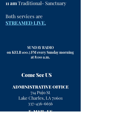
11 am
Traditional- Sanctuary
Both services are
STREAMED LIVE.
SUNDAY RADIO
on KELB 100.5 FM every Sunday morning
at 8:00 a.m
.
Come See US
ADMINISTRATIVE OFFICE
714 Pujo St
Lake Charles, LA 70601
337-436-6656
E-MAIL US