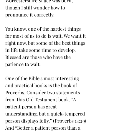
Worcestershire Sauce was born, 
though I still wonder how to 
pronounce it correctly.
You know, one of the hardest things 
for most of us to do is wait. We want it 
right now, but some of the best things 
in life take some time to develop. 
Blessed are those who have the 
patience to wait. 
One of the Bible's most interesting 
and practical books is the book of 
Proverbs. Consider two statements 
from this Old Testament book. “A 
patient person has great 
understanding, but a quick-tempered 
person displays folly.” (Proverbs 14:29) 
And “Better a patient person than a 