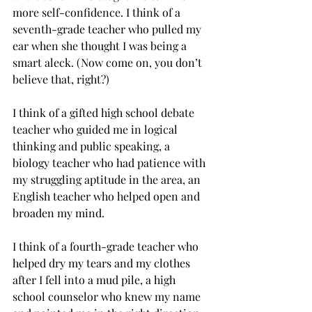
more self-confidence. I think of a 
seventh-grade teacher who pulled my 
ear when she thought I was being a 
smart aleck. (Now come on, you don’t 
believe that, right?) 
I think of a gifted high school debate 
teacher who guided me in logical 
thinking and public speaking, a 
biology teacher who had patience with 
my struggling aptitude in the area, an 
English teacher who helped open and 
broaden my mind. 
I think of a fourth-grade teacher who 
helped dry my tears and my clothes 
after I fell into a mud pile, a high 
school counselor who knew my name 