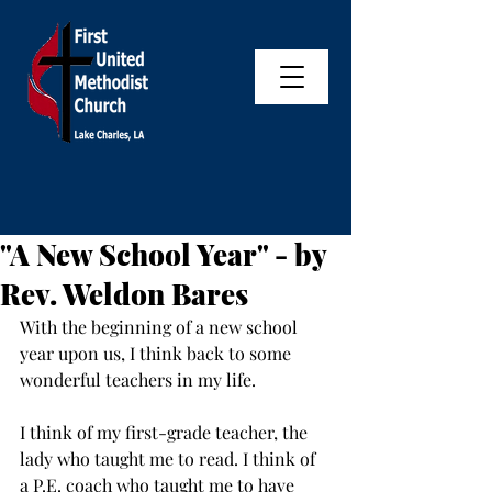
"A New School Year" - by
Rev. Weldon Bares
With the beginning of a new school 
year upon us, I think back to some 
wonderful teachers in my life. 
I think of my first-grade teacher, the 
lady who taught me to read. I think of 
a P.E. coach who taught me to have 