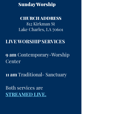
Sunday Worship
CHURCH ADDRESS
812 Kirkman St
Lake Charles, LA 70601
LIVE WORSHIP SERVICES
9 am
Contemporary-Worship
Center
11 am
Traditional- Sanctuary
Both services are
STREAMED LIVE.