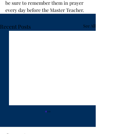
be sure to remember them in prayer 
every day before the Master Teacher.
Recent Posts
See All
"Ten Years Have Got
"Lost in Hanoi"
Behind You" - by Rev.
Weldon Bares
Weldon Bares