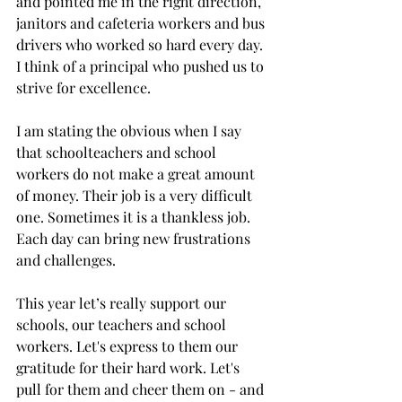
and pointed me in the right direction, 
janitors and cafeteria workers and bus 
drivers who worked so hard every day. 
I think of a principal who pushed us to 
strive for excellence.
I am stating the obvious when I say 
that schoolteachers and school 
workers do not make a great amount 
of money. Their job is a very difficult 
one. Sometimes it is a thankless job. 
Each day can bring new frustrations 
and challenges. 
This year let’s really support our 
schools, our teachers and school 
workers. Let's express to them our 
gratitude for their hard work. Let's 
pull for them and cheer them on - and 