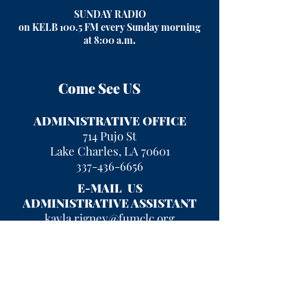
SUNDAY RADIO
on KELB 100.5 FM every Sunday morning
at 8:00 a.m
.
Come See US
ADMINISTRATIVE OFFICE
714 Pujo St
Lake Charles, LA 70601
337-436-6656
E-MAIL US
ADMINISTRATIVE ASSISTANT
kayla.rigney@fumclc.org
CURRENT OFFICE HOURS
Mon - Fri 9 am - 2 pm
After hours, please leave a message
and we will return your call!