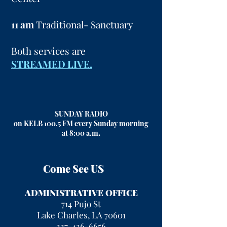
11 am
Traditional- Sanctuary
Both services are
STREAMED LIVE.
SUNDAY RADIO
on KELB 100.5 FM every Sunday morning
at 8:00 a.m
.
Come See US
ADMINISTRATIVE OFFICE
714 Pujo St
Lake Charles, LA 70601
337-436-6656