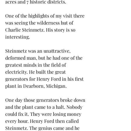
acres and 7 historic districts. 
One of the highlights of my visit there 
was seeing the wilderness hut of 
Charlie Steinmetz. His story is so 
interesting.
Steinmetz was an unattractive, 
deformed man, but he had one of the 
greatest minds in the field of 
electricity. He built the great 
generators for Henry Ford in his first 
plant in Dearborn, Michigan. 
One day those generators broke down 
and the plant came to a halt. Nobody 
could fix it. They were losing money 
every hour. Henry Ford then called 
Steinmetz. The genius came and he 