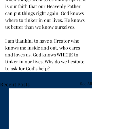
is our faith that our Heavenly Father 
can put things right again. God knows 
where to tinker in our lives. He knows 
us better than we know ourselves.
I am thankful to have a Creator who 
knows me inside and out, who cares 
and loves us. God knows WHERE to 
tinker in our lives. Why do we hesitate 
to ask for God’s help?
Recent Posts
See All