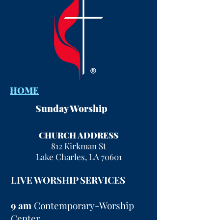
HOME
Sunday Worship
CHURCH ADDRESS
812 Kirkman St
Lake Charles, LA 70601
LIVE WORSHIP SERVICES
9 am
Contemporary-Worship
Center