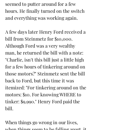
seemed to putter around for a few 
hours. He finally turned on the switch 
and everything was working again. 
A few days later Henry Ford received a 
bill from Steinmetz for $10,000. 
Although Ford was a very wealthy 
man, he returned the bill with a note: 
"Charlie, isn't this bill just a little high 
for a few hours of tinkering around on 
those motors?" Steinmetz sent the bill 
back to Ford, but this time it was 
itemized: "For tinkering around on the 
motors: $10. For knowing WHERE to 
tinker: $9,990." Henry Ford paid the 
bill.
When things go wrong in our lives, 
when things seem to be falling apart, it 