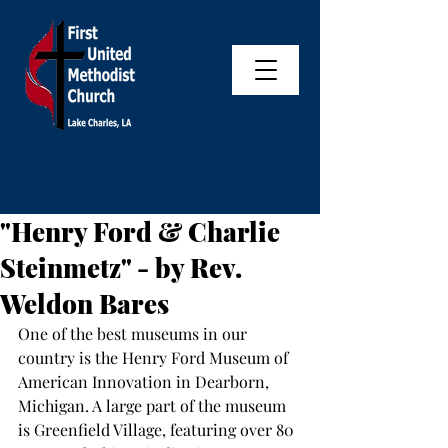
"Henry Ford & Charlie
Steinmetz" - by Rev.
Weldon Bares
One of the best museums in our 
country is the Henry Ford Museum of 
American Innovation in Dearborn, 
Michigan. A large part of the museum 
is Greenfield Village, featuring over 80 