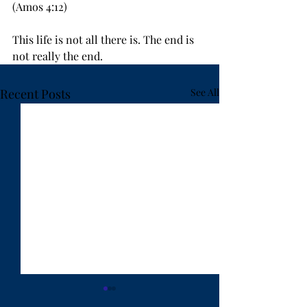
(Amos 4:12)
This life is not all there is. The end is 
not really the end.
Recent Posts
See All
"Ten Years Have Got
"Lost in Hanoi"