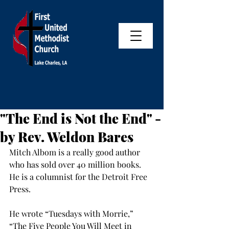
"The End is Not the End" -
by Rev. Weldon Bares
Mitch Albom is a really good author 
who has sold over 40 million books. 
He is a columnist for the Detroit Free 
Press.
He wrote “Tuesdays with Morrie,” 
“The Five People You Will Meet in 