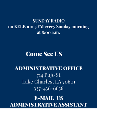
SUNDAY RADIO
on KELB 100.5 FM every Sunday morning
at 8:00 a.m
.
Come See US
ADMINISTRATIVE OFFICE
714 Pujo St
Lake Charles, LA 70601
337-436-6656
E-MAIL US
ADMINISTRATIVE ASSISTANT
kayla.rigney@fumclc.org
CURRENT OFFICE HOURS
Mon - Fri 9 am - 2 pm
After hours, please leave a message