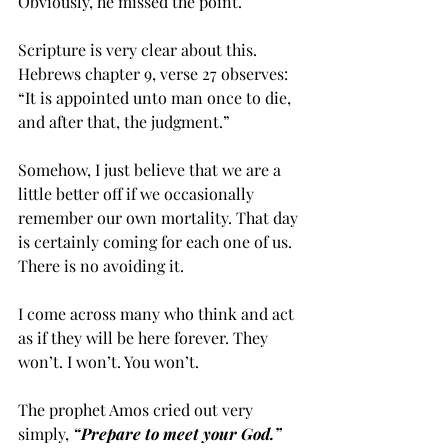
Obviously, he missed the point.
Scripture is very clear about this. 
Hebrews chapter 9, verse 27 observes: 
“It is appointed unto man once to die, 
and after that, the judgment.” 
Somehow, I just believe that we are a 
little better off if we occasionally 
remember our own mortality. That day 
is certainly coming for each one of us. 
There is no avoiding it. 
I come across many who think and act 
as if they will be here forever. They 
won’t. I won’t. You won’t. 
The prophet Amos cried out very 
simply, 
“Prepare to meet your God.”