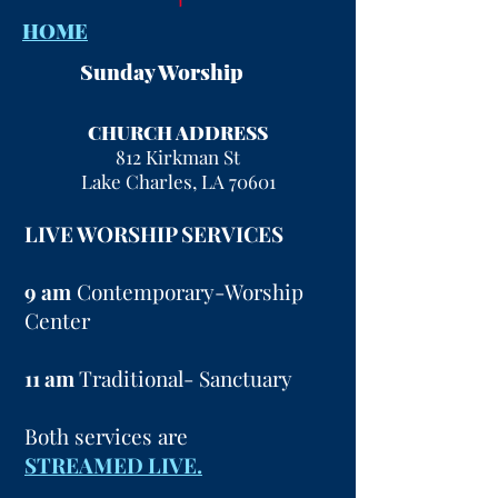
HOME
Sunday Worship
CHURCH ADDRESS
812 Kirkman St
Lake Charles, LA 70601
LIVE WORSHIP SERVICES
9 am
Contemporary-Worship
Center
11 am
Traditional- Sanctuary
Both services are
STREAMED LIVE.