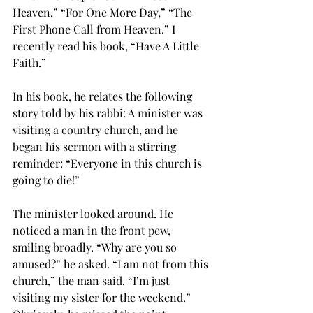
Heaven,” “For One More Day,” “The 
First Phone Call from Heaven.” I 
recently read his book, “Have A Little 
Faith.” 
In his book, he relates the following 
story told by his rabbi: A minister was 
visiting a country church, and he 
began his sermon with a stirring 
reminder: “Everyone in this church is 
going to die!” 
The minister looked around. He 
noticed a man in the front pew, 
smiling broadly. “Why are you so 
amused?” he asked. “I am not from this 
church,” the man said. “I’m just 
visiting my sister for the weekend.” 