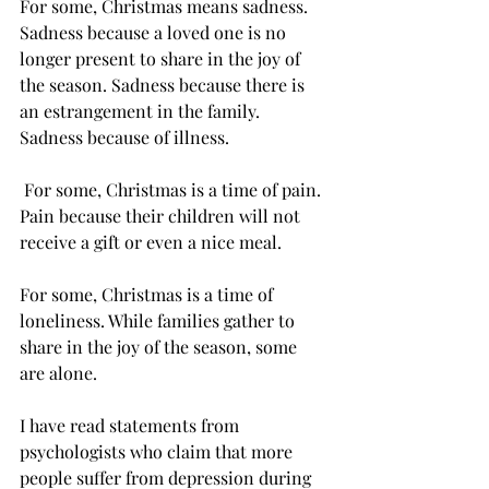
For some, Christmas means sadness. 
Sadness because a loved one is no 
longer present to share in the joy of 
the season. Sadness because there is 
an estrangement in the family. 
Sadness because of illness.
 For some, Christmas is a time of pain. 
Pain because their children will not 
receive a gift or even a nice meal.
For some, Christmas is a time of 
loneliness. While families gather to 
share in the joy of the season, some 
are alone. 
I have read statements from 
psychologists who claim that more 
people suffer from depression during 