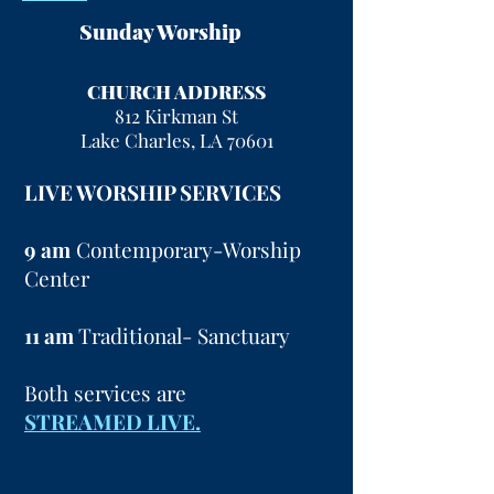
Sunday Worship
CHURCH ADDRESS
812 Kirkman St
Lake Charles, LA 70601
LIVE WORSHIP SERVICES
9 am
Contemporary-Worship
Center
11 am
Traditional- Sanctuary
Both services are
STREAMED LIVE.