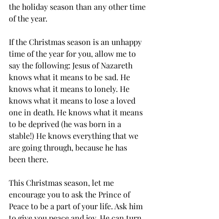
the holiday season than any other time 
of the year. 
If the Christmas season is an unhappy 
time of the year for you, allow me to 
say the following: Jesus of Nazareth 
knows what it means to be sad. He 
knows what it means to lonely. He 
knows what it means to lose a loved 
one in death. He knows what it means 
to be deprived (he was born in a 
stable!) He knows everything that we 
are going through, because he has 
been there. 
This Christmas season, let me 
encourage you to ask the Prince of 
Peace to be a part of your life. Ask him 
to give you peace and joy. He can turn 