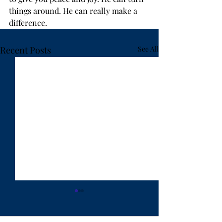
things around. He can really make a 
difference.
Recent Posts
See All
"Ten Years Have Got
"Lost in Hanoi"
Behind You" - by Rev.
Weldon Bares