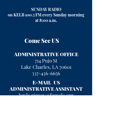
SUNDAY RADIO
on KELB 100.5 FM every Sunday morning
at 8:00 a.m
.
Come See US
ADMINISTRATIVE OFFICE
714 Pujo St
Lake Charles, LA 70601
337-436-6656
E-MAIL US
ADMINISTRATIVE ASSISTANT
kayla.rigney@fumclc.org
CURRENT OFFICE HOURS
Mon - Fri 9 am - 2 pm
After hours, please leave a message
and we will return your call!