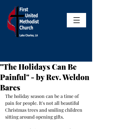
"The Holidays Can Be
Painful" - by Rev. Weldon
Bares
The holiday season can be a time of 
pain for people. It's not all beautiful 
Christmas trees and smiling children 
sitting around opening gifts. 