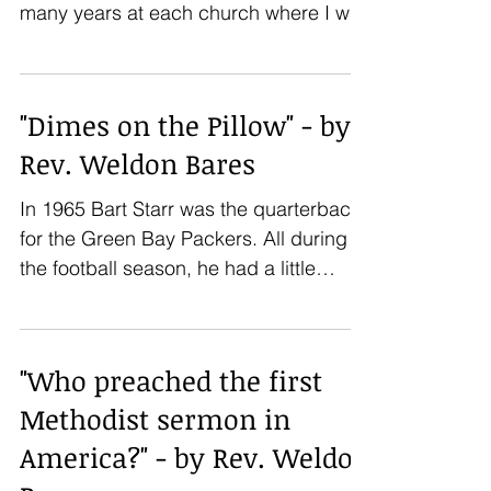
many years at each church where I was
the pastor. I am now in...
"Dimes on the Pillow" - by
Rev. Weldon Bares
In 1965 Bart Starr was the quarterback
for the Green Bay Packers. All during
the football season, he had a little
incentive game going...
"Who preached the first
Methodist sermon in
America?" - by Rev. Weldon