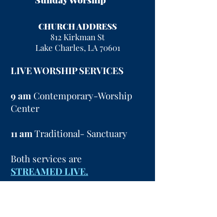
CHURCH ADDRESS
812 Kirkman St
Lake Charles, LA 70601
LIVE WORSHIP SERVICES
9 am
Contemporary-Worship
Center
11 am
Traditional- Sanctuary
Both services are
STREAMED LIVE.