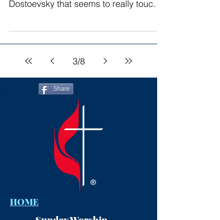
Dostoevsky that seems to really touch
my soul. “Crime and...
3
/
8
Share
HOME
Sunday Worship