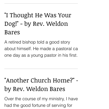
"I Thought He Was Your
Dog!" - by Rev. Weldon
Bares
A retired bishop told a good story
about himself. He made a pastoral call
one day as a young pastor in his first
church. He rang the...
"Another Church Home?" -
by Rev. Weldon Bares
Over the course of my ministry, I have
had the good fortune of serving for