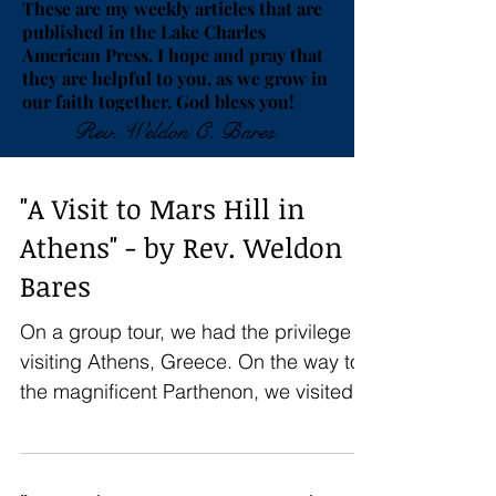
These are my weekly articles that are
published in the Lake Charles
American Press. I hope and pray that
they are helpful to you, as we grow in
our faith together. God bless you!
Rev. Weldon C. Bares
"A Visit to Mars Hill in
Athens" - by Rev. Weldon
Bares
On a group tour, we had the privilege of
visiting Athens, Greece. On the way to
the magnificent Parthenon, we visited
the Areopagus, the...