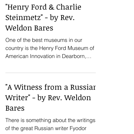
"Henry Ford & Charlie
Steinmetz" - by Rev.
Weldon Bares
One of the best museums in our
country is the Henry Ford Museum of
American Innovation in Dearborn,
Michigan. A large part of the museum...
"A Witness from a Russian
Writer" - by Rev. Weldon
Bares
There is something about the writings
of the great Russian writer Fyodor