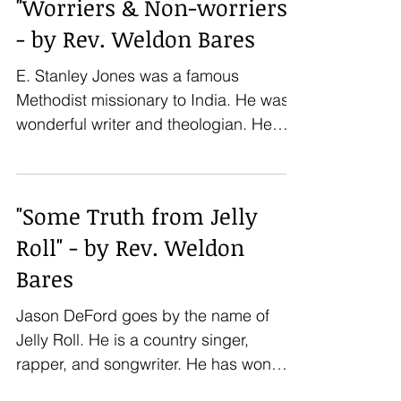
"Worriers & Non-worriers"
- by Rev. Weldon Bares
E. Stanley Jones was a famous
Methodist missionary to India. He was a
wonderful writer and theologian. He
wrote about worry: “I see...
"Some Truth from Jelly
Roll" - by Rev. Weldon
Bares
Jason DeFord goes by the name of
Jelly Roll. He is a country singer,
rapper, and songwriter. He has won
several country music awards in...