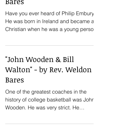
Bares
Have you ever heard of Philip Embury?
He was born in Ireland and became a
Christian when he was a young person.
Shortly afterwards, he...
"John Wooden & Bill
Walton" - by Rev. Weldon
Bares
One of the greatest coaches in the
history of college basketball was John
Wooden. He was very strict. He
demanded that his players have...